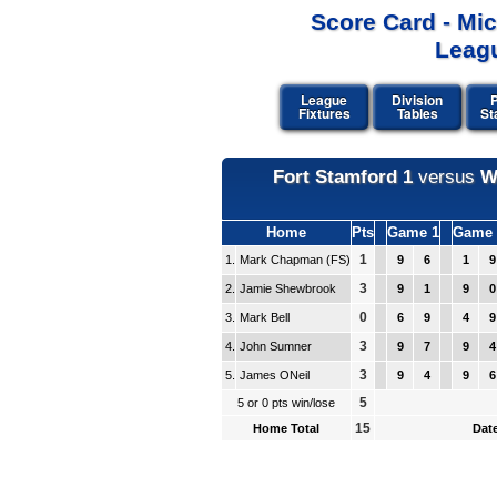
Score Card - Mi
Leagu
League
Division
P
Fixtures
Tables
St
Fort Stamford 1
versus
W
Home
Pts
Game 1
Game 
1
1.
Mark Chapman (FS)
9
6
1
9
3
2.
Jamie Shewbrook
9
1
9
0
0
3.
Mark Bell
6
9
4
9
3
4.
John Sumner
9
7
9
4
3
5.
James ONeil
9
4
9
6
5
5 or 0 pts win/lose
15
Home Total
Date