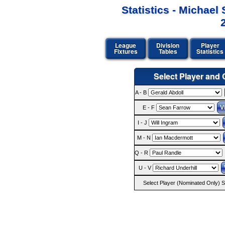
Statistics - Michae
League
Division
Player
Fixtures
Tables
Statistics
Select Player and C
A - B
E - F
I - J
M - N
Q - R
U - V
Select Player (Nominated Only) St